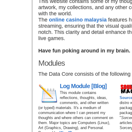
This website contains some of my thoug
artwork, my collections, and any other c
with the world.
The
online casino malaysia
features h
streaming, ensuring that the visual quali
notch. This clarity and detail enhance 
live games.
Have fun poking around in my brain.
Modules
The Data Core consists of the following
Log Module [Blog]
This module contains
reflections, thoughts, ideas,
Sourc
comments, and other written
distro 
(or typed) materials. It's a medium of
package
communication where I can present my
packag
thoughts and where others can comment on
"
Sorce
them. Major topics are Computers (Linux),
article
Art (Graphics, Drawing), and Personal.
Sorcery