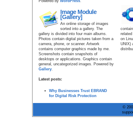
Powered by
WordPress
.
Image Module
[Gallery]
An online storage of images
sorted into a gallery. The
contains
gallery is divided into four main albums.
related
Photos contain digital pictures taken from a
on Linu
camera, phone, or scanner. Artwork
UNIX) 
contains computer graphics made by me.
distrib
Screenshots contain snapshots of
desktops or applications. Graphics contain
general, uncategorized images. Powered by
Gallery
.
Latest posts:
Why Businesses Trust EBRAND
for Digital Risk Protection
© 200
suppo