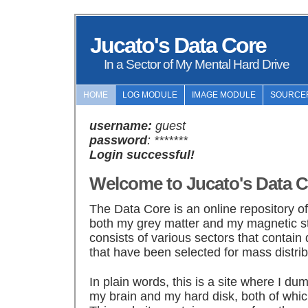
Jucato's Data Core
In a Sector of My Mental Hard Drive
HOME
LOG MODULE
IMAGE MODULE
SOURCE
username:
guest
password
: *******
Login successful!
Welcome to Jucato's Data C
The Data Core is an online repository o
both my grey matter and my magnetic s
consists of various sectors that contain 
that have been selected for mass distrib
In plain words, this is a site where I du
my brain and my hard disk, both of whic