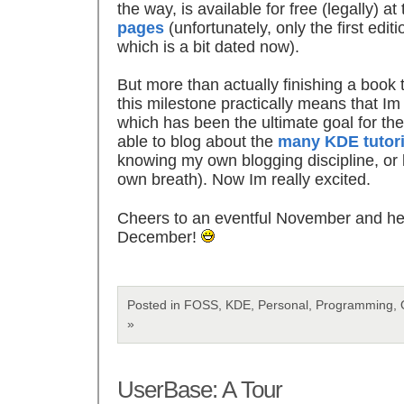
the way, is available for free (legally) at
pages
(unfortunately, only the first editi
which is a bit dated now).
But more than actually finishing a book 
this milestone practically means that I
which has been the ultimate goal for the
able to blog about the
many KDE tutori
knowing my own blogging discipline, or la
own breath). Now Im really excited.
Cheers to an eventful November and her
December!
Posted in FOSS, KDE, Personal, Programming, 
»
UserBase: A Tour