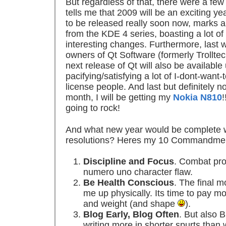
But regardless of that, there were a few 
tells me that 2009 will be an exciting ye
to be released really soon now, marks 
from the KDE 4 series, boasting a lot 
interesting changes. Furthermore, last 
owners of Qt Software (formerly Trollte
next release of Qt will also be availabl
pacifying/satisfying a lot of I-dont-wan
license people. And last but definitely no
month, I will be getting my
Nokia N810
!
going to rock!
And what new year would be complete wi
resolutions? Heres my 10 Commandmen
Discipline and Focus
. Combat pro
numero uno character flaw.
Be Health Conscious
. The final m
me up physically. Its time to pay m
and weight (and shape
).
Blog Early, Blog Often
. But also B
writing more in shorter spurts than 