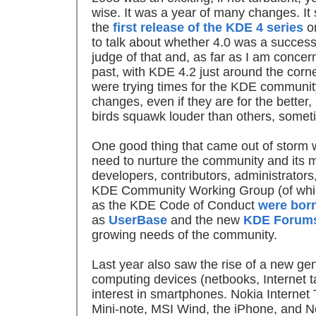
wise. It was a year of many changes. It 
the
first release of the KDE 4 series
on
to talk about whether 4.0 was a success 
judge of that and, as far as I am concerne
past, with KDE 4.2 just around the corn
were trying times for the KDE community
changes, even if they are for the better,
birds squawk louder than others, somet
One good thing that came out of storm w
need to nurture the community and its 
developers, contributors, administrators
KDE Community Working Group (of which
as the KDE Code of Conduct
were bor
as
UserBase
and the new
KDE Forum
growing needs of the community.
Last year also saw the rise of a new ge
computing devices (netbooks, Internet 
interest in smartphones. Nokia Interne
Mini-note, MSI Wind, the iPhone, and N