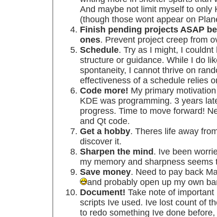
And maybe not limit myself to onl
(though those wont appear on Plan
Finish pending projects ASAP be
ones
. Prevent project creep from
Schedule
. Try as I might, I couldn
structure or guidance. While I do li
spontaneity, I cannot thrive on ran
effectiveness of a schedule relies o
Code more!
My primary motivation 
KDE was programming. 3 years late
progress. Time to move forward! Ne
and Qt code.
Get a hobby
. Theres life away fro
discover it.
Sharpen the mind
. Ive been worri
my memory and sharpness seems to 
Save money
. Need to pay back Ma
and probably open up my own ba
Document!
Take note of important 
scripts Ive used. Ive lost count of 
to redo something Ive done before, o