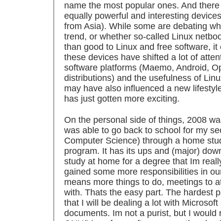
name the most popular ones. And there a
equally powerful and interesting devices
from Asia). While some are debating whe
trend, or whether so-called Linux netb
than good to Linux and free software, it
these devices have shifted a lot of atte
software platforms (Maemo, Android, 
distributions) and the usefulness of Linu
may have also influenced a new lifestyle.
has just gotten more exciting.
On the personal side of things, 2008 wa
was able to go back to school for my s
Computer Science) through a home stud
program. It has its ups and (major) downs
study at home for a degree that Im really
gained some more responsibilities in ou
means more things to do, meetings to a
with. Thats the easy part. The hardest p
that I will be dealing a lot with Microsof
documents. Im not a purist, but I would 