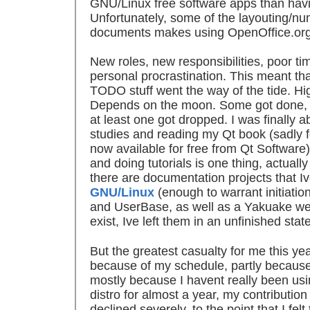
GNU/Linux free software apps than havin
Unfortunately, some of the layouting/n
documents makes using OpenOffice.org 
New roles, new responsibilities, poor 
personal procrastination. This meant tha
TODO stuff went the way of the tide. Hig
Depends on the moon. Some got done, o
at least one got dropped. I was finally 
studies and reading my Qt book (sadly 
now available for free from Qt Software)
and doing tutorials is one thing, actuall
there are documentation projects that I
GNU/Linux
(enough to warrant initiation
and UserBase, as well as a Yakuake web
exist, Ive left them in an unfinished stat
But the greatest casualty for me this y
because of my schedule, partly because
mostly because I havent really been u
distro for almost a year, my contributi
declined severely, to the point that I felt