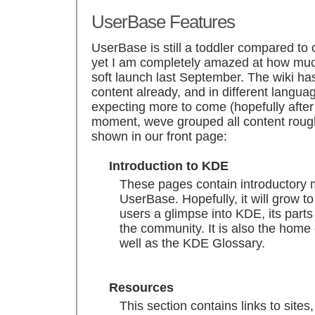
UserBase Features
UserBase is still a toddler compared to
yet I am completely amazed at how muc
soft launch last September. The wiki h
content already, and in different langua
expecting more to come (hopefully after m
moment, weve grouped all content rough
shown in our front page:
Introduction to KDE
These pages contain introductory 
UserBase. Hopefully, it will grow t
users a glimpse into KDE, its part
the community. It is also the hom
well as the KDE Glossary.
Resources
This section contains links to site