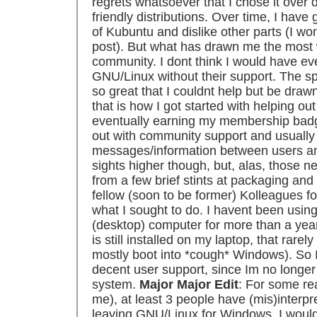
regrets whatsoever that I chose it over 
friendly distributions. Over time, I hav
of Kubuntu and dislike other parts (I won
post). But what has drawn me the mos
community. I dont think I would have eve
GNU/Linux without their support. The sp
so great that I couldnt help but be drawn
that is how I got started with helping o
eventually earning my membership badge 
out with community support and usually 
messages/information between users an
sights higher though, but, alas, those 
from a few brief stints at packaging and
fellow (soon to be former) Kolleagues fo
what I sought to do. I havent been usi
(desktop) computer for more than a yea
is still installed on my laptop, that rarely
mostly boot into *cough* Windows). So 
decent user support, since Im no longer 
system.
Major Major Edit
: For some rea
me), at least 3 people have (mis)interpre
leaving GNU/Linux for Windows. I would j