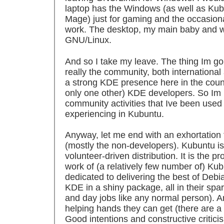
laptop has the Windows (as well as Ku
Mage) just for gaming and the occasion
work. The desktop, my main baby and work
GNU/Linux.
And so I take my leave. The thing Im go
really the community, both international a
a strong KDE presence here in the count
only one other) KDE developers. So Im 
community activities that Ive been used
experiencing in Kubuntu.
Anyway, let me end with an exhortation
(mostly the non-developers). Kubuntu is
volunteer-driven distribution. It is the pr
work of (a relatively few number of) Ku
dedicated to delivering the best of Debi
KDE in a shiny package, all in their spa
and day jobs like any normal person). A
helping hands they can get (there are a l
Good intentions and constructive critici