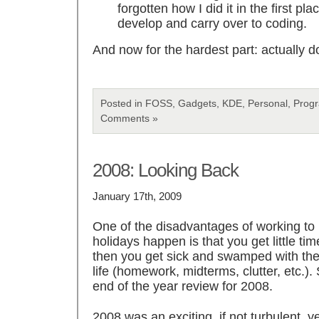
forgotten how I did it in the first plac
develop and carry over to coding.
And now for the hardest part: actually d
Posted in FOSS, Gadgets, KDE, Personal, Prog
Comments »
2008: Looking Back
January 17th, 2009
One of the disadvantages of working to
holidays happen is that you get little tim
then you get sick and swamped with the a
life (homework, midterms, clutter, etc.).
end of the year review for 2008.
2008 was an exciting, if not turbulent, 