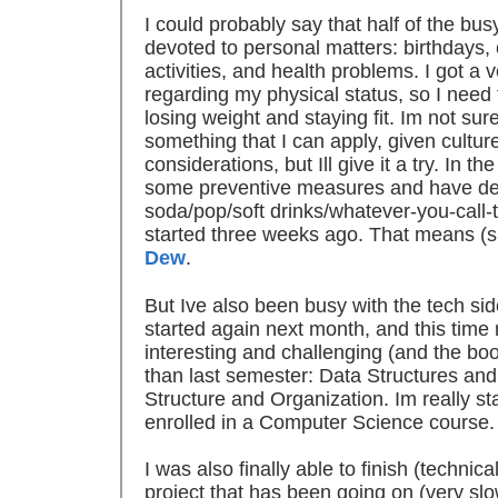
I could probably say that half of the b
devoted to personal matters: birthdays
activities, and health problems. I got a 
regarding my physical status, so I need to
losing weight and staying fit. Im not sure
something that I can apply, given cultur
considerations, but Ill give it a try. In t
some preventive measures and have dec
soda/pop/soft drinks/whatever-you-call-
started three weeks ago. That means (sn
Dew
.
But Ive also been busy with the tech sid
started again next month, and this time
interesting and challenging (and the bo
than last semester: Data Structures an
Structure and Organization. Im really star
enrolled in a Computer Science course.
I was also finally able to finish (technic
project that has been going on (very slo