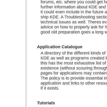
forums, etc. where you could get he
further information about KDE and
it could even include in the future a 
ship KDE. A Troubleshooting section
technical issues as well. Theres e
advice on how to properly ask for h
good old preparation goes a long w
Application Catalogue
A directory of the different kinds of
KDE as well as programs created b
this has the most exhaustive list o
existence (without scouring throug
pages for applications may contain
The policy is to provide essential 
application and links to other resou
if it exists.
Tutorials