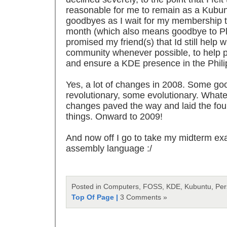
reasonable for me to remain as a Kubu
goodbyes as I wait for my membership to
month (which also means goodbye to Pla
promised my friend(s) that Id still help 
community whenever possible, to help 
and ensure a KDE presence in the Phili
Yes, a lot of changes in 2008. Some g
revolutionary, some evolutionary. Whate
changes paved the way and laid the fou
things. Onward to 2009!
And now off I go to take my midterm ex
assembly language :/
Posted in Computers, FOSS, KDE, Kubuntu, Pe
Top Of Page |
3 Comments »