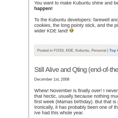
You want to make Kubuntu shine and b
happen!
To the Kubuntu developers: farewell and
cookies, the long pointy stick, and the 
wider KDE land!
Posted in FOSS, KDE, Kubuntu, Personal |
Top 
Still Alive and Qting (end-of-t
December 1st, 2008
Whew! November is finally over! I never 
that hectic, usually because nothing m
first week (Mamas birthday). But that i
Ironically, it has probably been one of 
Ive had this whole year.