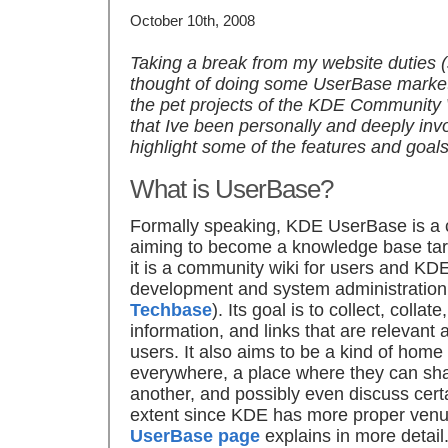
October 10th, 2008
Taking a break from my website duties 
thought of doing some UserBase market
the pet projects of the KDE Community
that Ive been personally and deeply involv
highlight some of the features and goals 
What is UserBase?
Formally speaking, KDE UserBase is a 
aiming to become a knowledge base targ
it is a community wiki for users and K
development and system administratio
Techbase
). Its goal is to collect, coll
information, and links that are relevant 
users. It also aims to be a kind of hom
everywhere, a place where they can sh
another, and possibly even discuss certa
extent since KDE has more proper venue
UserBase page
explains in more detail