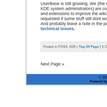
UserBase is still growing. We (th
KDE system administrators) are con
and extensions to improve the wiki.
requested if some stuff still dont w
And probably leave a note in the p
technical issues.
Posted in FOSS, KDE |
Top Of Page |
3 
Next Page »
© 200
Powered b