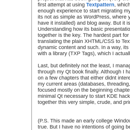
first attempt at using
Textpattern
, whic
enough experience to start migrating my 
its not as simple as WordPress, where you
have it installed) and blog away. But it i
Understanding how its basic presentat
together is the key. The hardest part fo
translating the plain XHTML/CSS to Tex
dynamic content and such. In a way, its
with a library (TXP Tags), which I actua
Last, but definitely not the least, I ma
through my Qt book finally. Although I h
on a few chapters that either didnt int
my current areas (databases, threadin
focused mostly on the beginning chapte
minimal Qt necessary to start KDE hackin
together this very simple, crude, and pri
(P.S. This made an early college Wind
true. But I have no intentions of going 