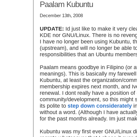
Paalam Kubuntu
December 13th, 2008
UPDATE:
Id just like to make it very cl
KDE nor GNU/Linux. There is no revenge o
I have no longer been using Kubuntu, tha
(upstream), and will no longer be able to 
responsibilities that an Ubuntu members
Paalam means goodbye in Filipino (or at
meanings). This is basically my farewell
Kubuntu, at least the organization/com
membership expires next month, and Ive
renewal. I dont really have a position o
community/development, so this might s
its polite to
step down considerately
in
without a word. (Although I have actua
for the past months already. Im just maki
Kubuntu was my first ever GNU/Linux dis