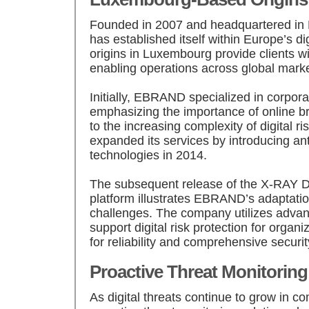
Founded in 2007 and headquartered 
has established itself within Europe’s digi
origins in Luxembourg provide clients wi
enabling operations across global marke
Initially, EBRAND specialized in corp
emphasizing the importance of online br
to the increasing complexity of digital r
expanded its services by introducing ant
technologies in 2014.
The subsequent release of the X-RAY Di
platform illustrates EBRAND’s adaptatio
challenges. The company utilizes advan
support digital risk protection for organ
for reliability and comprehensive securit
Proactive Threat Monitoring
As digital threats continue to grow in 