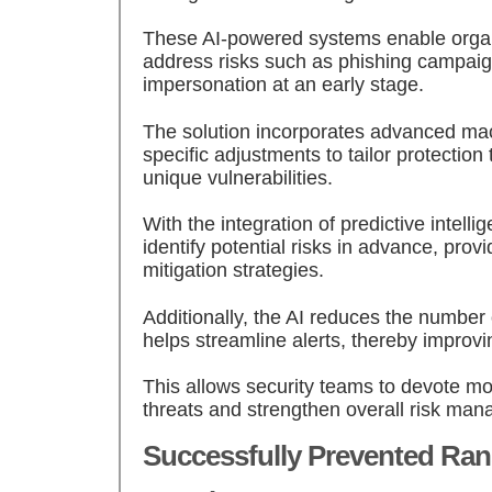
These AI-powered systems enable organi
address risks such as phishing campai
impersonation at an early stage.
The solution incorporates advanced ma
specific adjustments to tailor protection
unique vulnerabilities.
With the integration of predictive intellig
identify potential risks in advance, provi
mitigation strategies.
Additionally, the AI reduces the number 
helps streamline alerts, thereby improvin
This allows security teams to devote mor
threats and strengthen overall risk man
Successfully Prevented R