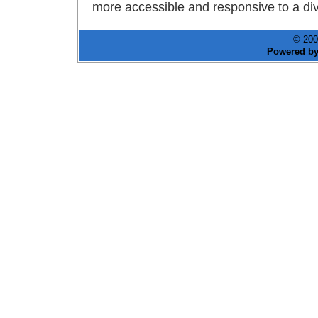
more accessible and responsive to a div
© 200
Powered b