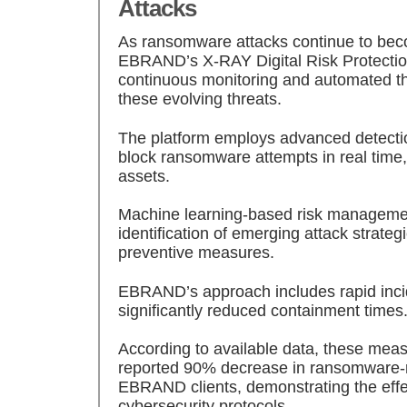
Attacks
As ransomware attacks continue to bec
EBRAND’s X-RAY Digital Risk Protection 
continuous monitoring and automated t
these evolving threats.
The platform employs advanced detection
block ransomware attempts in real time,
assets.
Machine learning-based risk managemen
identification of emerging attack strategi
preventive measures.
EBRAND’s approach includes rapid incid
significantly reduced containment times
According to available data, these meas
reported 90% decrease in ransomware-r
EBRAND clients, demonstrating the effec
cybersecurity protocols.