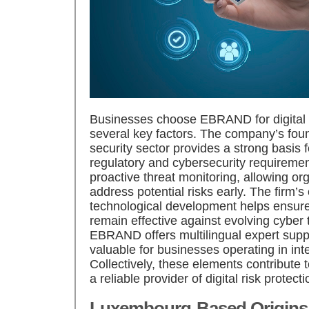
Businesses choose EBRAND for digital r
several key factors. The company’s fou
security sector provides a strong basis
regulatory and cybersecurity require
proactive threat monitoring, allowing org
address potential risks early. The firm
technological development helps ensure 
remain effective against evolving cyber t
EBRAND offers multilingual expert suppor
valuable for businesses operating in int
Collectively, these elements contribute
a reliable provider of digital risk protect
Luxembourg-Based Origins 