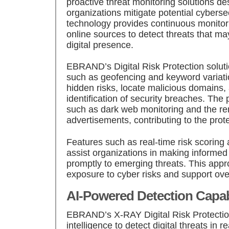
proactive threat monitoring solutions de
organizations mitigate potential cybersec
technology provides continuous monitori
online sources to detect threats that m
digital presence.
EBRAND’s Digital Risk Protection solut
such as geofencing and keyword variatio
hidden risks, locate malicious domains,
identification of security breaches. The
such as dark web monitoring and the re
advertisements, contributing to the prot
Features such as real-time risk scoring 
assist organizations in making informe
promptly to emerging threats. This app
exposure to cyber risks and support over
AI-Powered Detection Capabi
EBRAND’s X-RAY Digital Risk Protection 
intelligence to detect digital threats in re