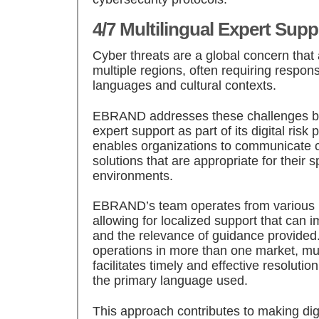
4/7 Multilingual Expert Supp
Cyber threats are a global concern that 
multiple regions, often requiring respon
languages and cultural contexts.
EBRAND addresses these challenges by 
expert support as part of its digital risk 
enables organizations to communicate c
solutions that are appropriate for their s
environments.
EBRAND’s team operates from various in
allowing for localized support that can
and the relevance of guidance provided.
operations in more than one market, mul
facilitates timely and effective resolutio
the primary language used.
This approach contributes to making digi