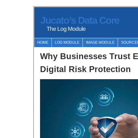
Jucato’s Data Core
The Log Module
HOME
LOG MODULE
IMAGE MODULE
SOURCE
Why Businesses Trust 
Digital Risk Protection